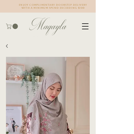
Enjoy complimentary doorstep delivery
with a minimum spend exceeding $100