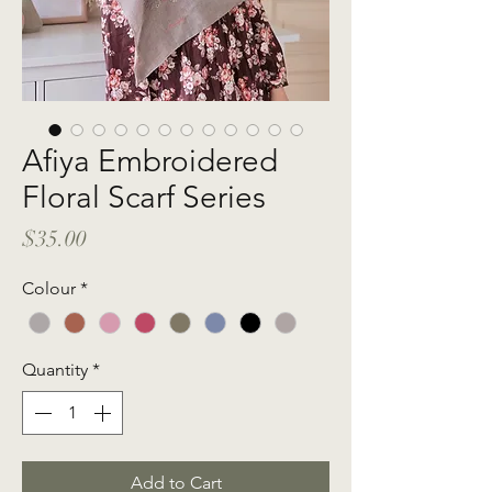
Afiya Embroidered
Floral Scarf Series
Price
$35.00
Colour
*
Quantity
*
Add to Cart