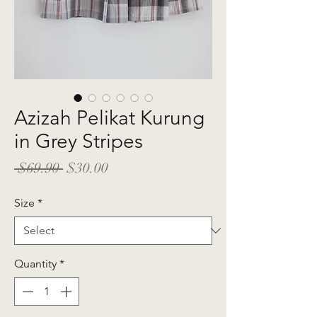
Azizah Pelikat Kurung
in Grey Stripes
Regular
Sale
 $69.90 
$30.00
Price
Price
Size
*
Quantity
*