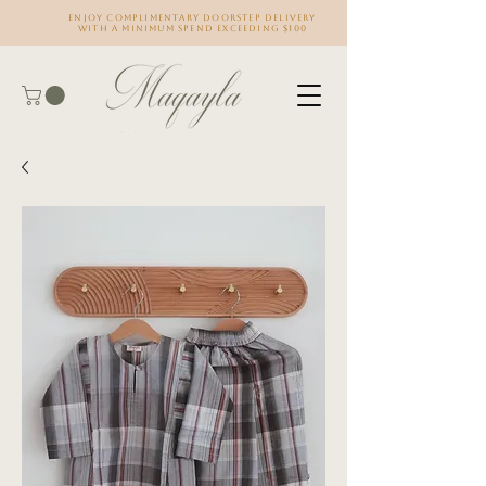
Enjoy complimentary doorstep delivery
with a minimum spend exceeding $100