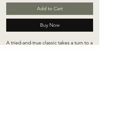
Add to Cart
Buy Now
A tried-and-true classic takes a turn to a
new direction to make you feel right at
ease. Put this on and felt like we found
a long-lost friend. Crafted out of
authentic pelikat cotton fabric, this
baju kurung serves to keep you
comfortable all day. Skirt comes with a
full elastic, pleats and a side pocket.
Available in
adult
sizes as well.
Measurements