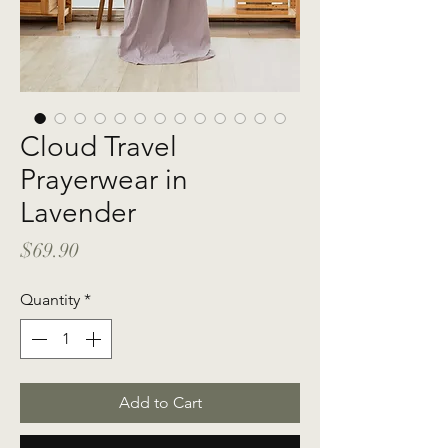
Cloud Travel
Prayerwear in
Lavender
Price
$69.90
Quantity
*
Add to Cart