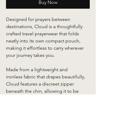
Buy Now
Designed for prayers between
destinations, Cloud is a thoughtfully
crafted travel prayerwear that folds
neatly into its own compact pouch,
making it effortless to carry wherever
your journey takes you.
Made from a lightweight and
ironless fabric that drapes beautifully,
Cloud features a discreet zipper
beneath the chin, allowing it to be
worn traditionally or simply draped
over the shoulders when your head is
already covered. Delicate embroidery
details lend a refined finish, while the
accompanying mini face prayer mat