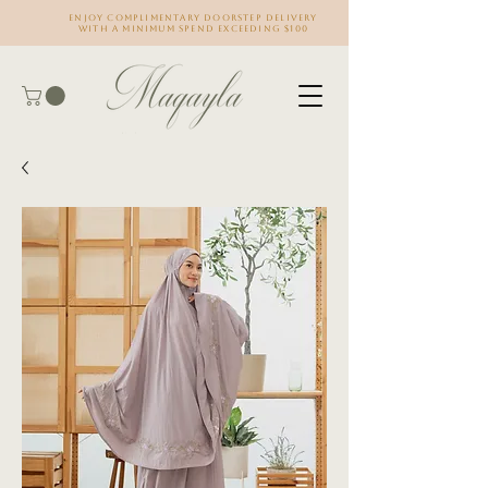
Enjoy complimentary doorstep delivery
with a minimum spend exceeding $100