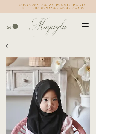
Enjoy complimentary doorstep delivery
with a minimum spend exceeding $100