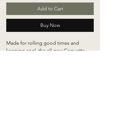
Add to Cart
Buy Now
Made for rolling good times and
keeping cool, the all-new Coquette
kids series is designed with comfort in
focus to ease movement for your little
ones. Crafted out of soft and smooth
quality Korean jersey fabric and
stitched with improved baby seams
along with a signature
ribbon embroidery detail on its side.
An easy, comfy, cool essential for your
mini's wardrobe made in colours to
blossom all day.