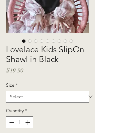
Lovelace Kids SlipOn
Shawl in Black
Price
$19.90
Size
*
Quantity
*