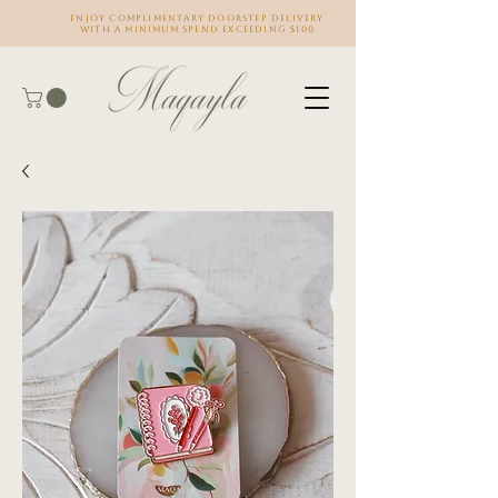
Enjoy complimentary doorstep delivery
with a minimum spend exceeding $100