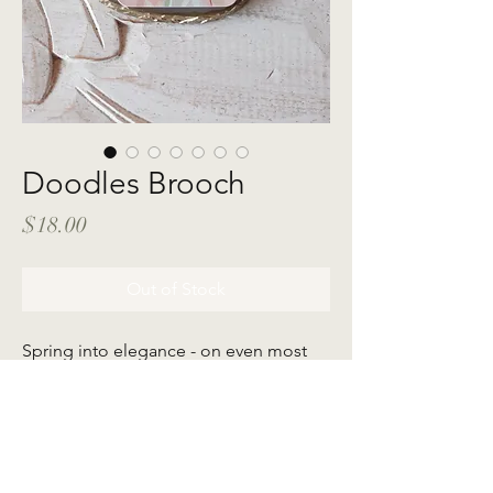
Doodles Brooch
Price
$18.00
Out of Stock
Spring into elegance - on even most
easygoing days with Maqayla's
exquisitely crafted brooches to elevate
your style. Featuring our very own in-
house illustration to celebrate the
playfulness of life.