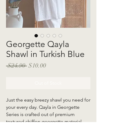
Georgette Qayla
Shawl in Turkish Blue
Regular
Sale
 $24.90 
$10.00
Price
Price
Out of Stock
Just the easy breezy shawl you need for
your every day. Qayla in Georgette
Series is crafted out of premium
textured chiffon georgette material
that creates soft drapes which flow