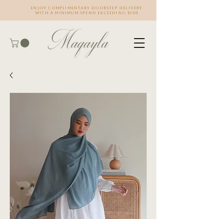
Enjoy complimentary doorstep delivery
with a minimum spend exceeding $100