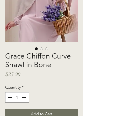
Grace Chiffon Curve
Shawl in Bone
Price
$25.90
Quantity
*
Add to Cart