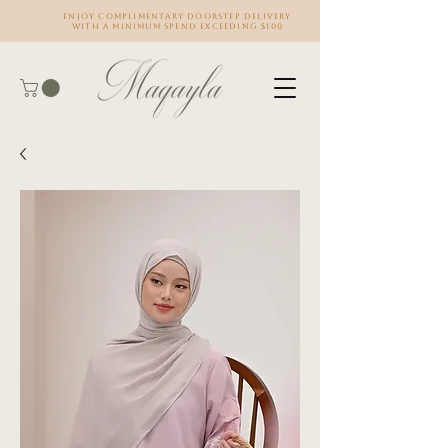
Enjoy complimentary doorstep delivery
with a minimum spend exceeding $100