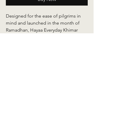
Designed for the ease of pilgrims in
mind and launched in the month of
Ramadhan, Hayaa Everyday Khimar
serves as an accompaniment for you to
conduct your ibadah with much
comfort. It is crafted out of an ironless
quallity Korean jersey fabric with
improved baby seams and a signature
embroidery detail at its end. The side
and back length are carefully
calculated to ensure ease of arm
movement and to remain medium-
weight allowing it to drape well yet not
easily blown up in the wind. Every
Hayaa comes with a chin cover sewn at
the face area.