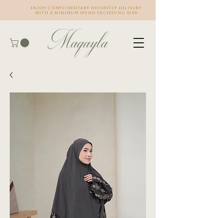
Enjoy complimentary doorstep delivery
with a minimum spend exceeding $100