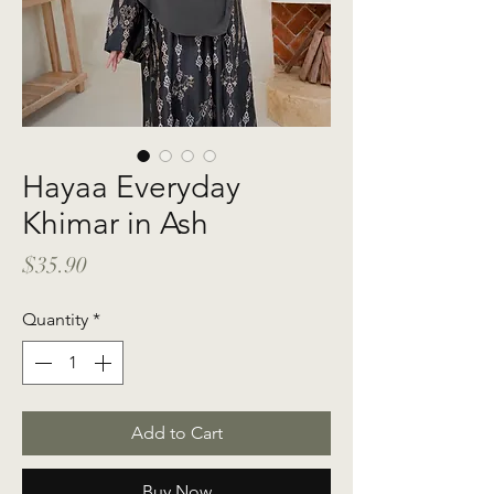
Hayaa Everyday
Khimar in Ash
Price
$35.90
Quantity
*
Add to Cart
Buy Now