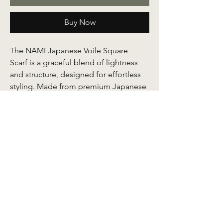
Buy Now
The NAMI Japanese Voile Square
Scarf is a graceful blend of lightness
and structure, designed for effortless
styling. Made from premium Japanese
voile, the fabric feels airy and
breathable against the skin while
maintaining a soft body that gives it
shape and presence.
Its smooth texture makes it easy to
shape and structure, especially at the
awning when worn, allowing you to
create polished folds that stay
beautifully in place. Finished with
refined batik motifs, each scarf reflects