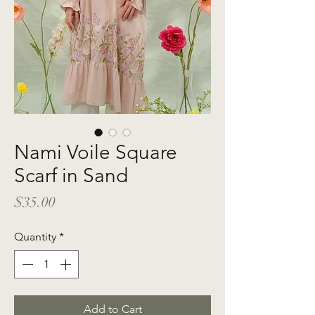
Nami Voile Square
Scarf in Sand
Price
$35.00
Quantity
*
Add to Cart