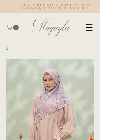
Enjoy complimentary doorstep delivery
with a minimum spend exceeding $100