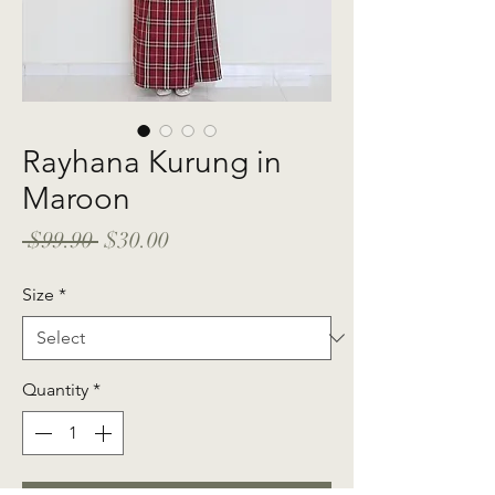
Rayhana Kurung in
Maroon
Regular
Sale
 $99.90 
$30.00
Price
Price
Size
*
Quantity
*