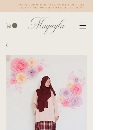
Enjoy complimentary doorstep delivery
with a minimum spend exceeding $100