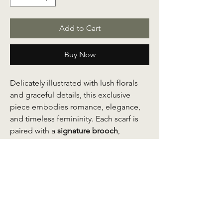
Add to Cart
Buy Now
Delicately illustrated with lush florals
and graceful details, this exclusive
piece embodies romance, elegance,
and timeless femininity. Each scarf is
paired with a
signature brooch
,
thoughtfully extracted from the shawl’s
own design, allowing you to place it
anywhere on the scarf to complete
your look with a personalized touch.
Whether styled at the shoulder,
neckline, or waist, the brooch
transforms the scarf into a statement of