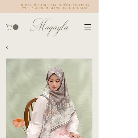
Enjoy complimentary doorstep delivery
with a minimum spend exceeding $100