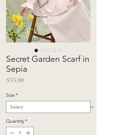
Secret Garden Scarf in
Sepia
Price
$55.00
Size
*
Quantity
*