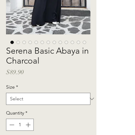
Serena Basic Abaya in
Charcoal
Price
$89.90
Size
*
Quantity
*