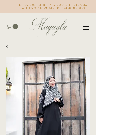
Enjoy complimentary doorstep delivery
with a minimum spend exceeding $100