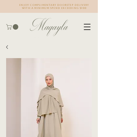
Enjoy complimentary doorstep delivery
with a minimum spend exceeding $100