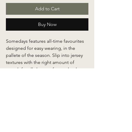
Add to Cart
Buy Now
Somedays features all-time favourites
designed for easy wearing, in the
pallete of the season. Slip into jersey
textures with the right amount of
stretch for all-day comfort and style.
Every Somedays abaya is crafted with a
soft lace detail at the end of the
sleeves.
Comes with a front zipper for nursing
mums and at the sleeve ends for the
convenience of taking your ablution.
Store your nitty gritties with easy access