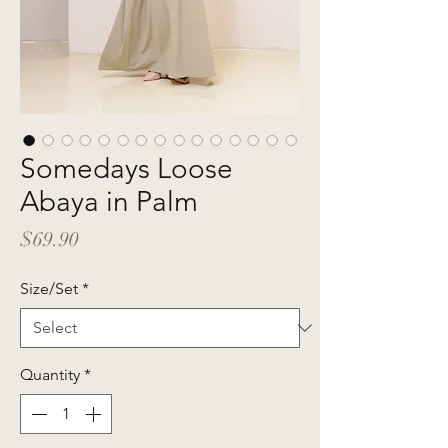
Somedays Loose
Abaya in Palm
Price
$69.90
Size/Set
*
Quantity
*