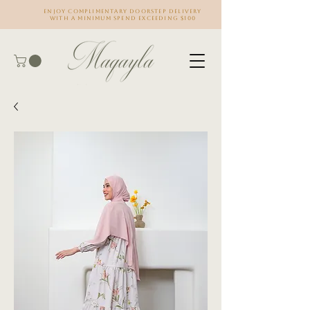
Enjoy complimentary doorstep delivery
with a minimum spend exceeding $100