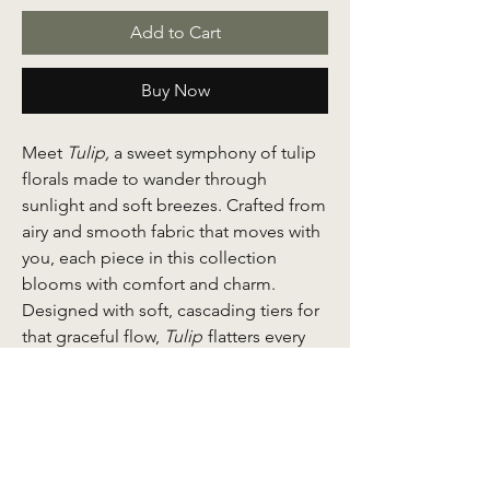
Add to Cart
Buy Now
Meet
Tulip,
a sweet symphony of tulip
florals made to wander through
sunlight and soft breezes. Crafted from
airy and smooth fabric that moves with
you, each piece in this collection
blooms with comfort and charm.
Designed with soft, cascading tiers for
that graceful flow,
Tulip
flatters every
silhouette while keeping things
beautifully practical.
Thoughtful details make it a wardrobe
favourite: front buttons for nursing-