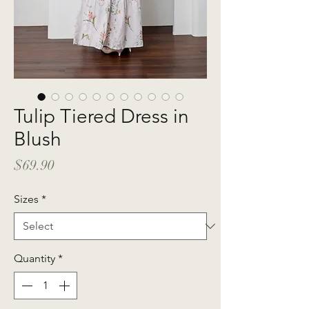
Tulip Tiered Dress in
Blush
Price
$69.90
Sizes
*
Quantity
*