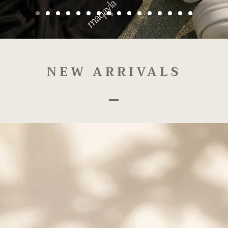
NEW ARRIVALS