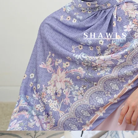
S H A W L S