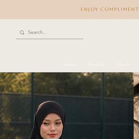
Enjoy compliment
Home
Shop All
New In