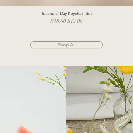
Teachers' Day Keychain Set
Quick View
Regular Price
Sale Price
$18.00
$12.00
Shop All