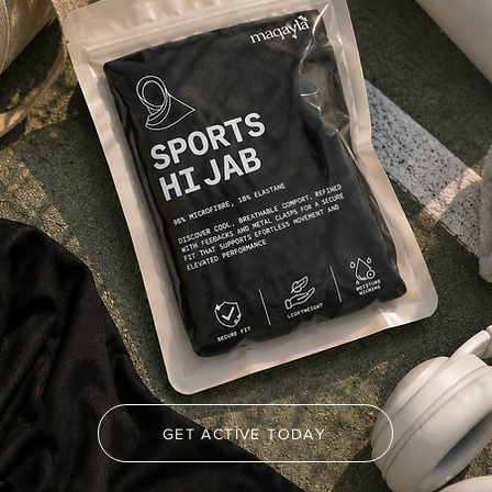
GET ACTIVE TODAY