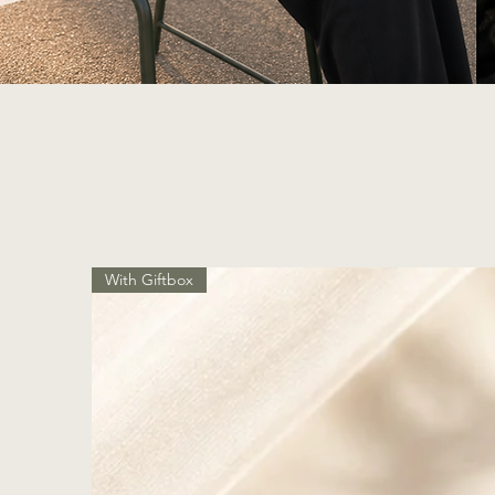
With Giftbox