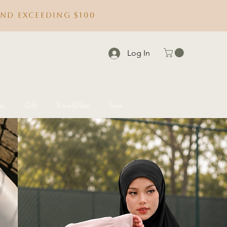
nd exceeding $100
Log In
es
Gift
Ema&Rae
Sale