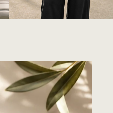
With Giftb