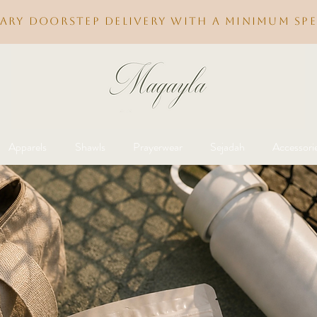
ary doorstep delivery with a minimum spe
Apparels
Shawls
Prayerwear
Sejadah
Accessori