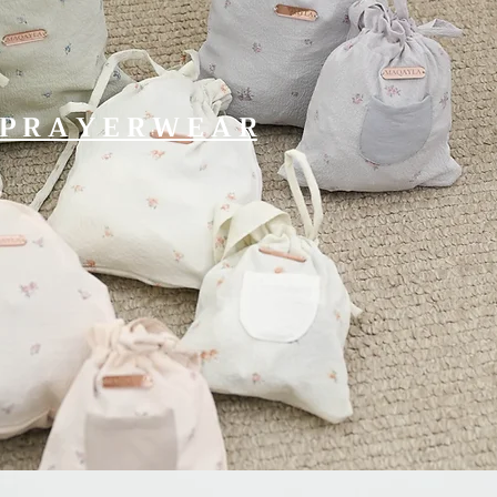
P R A Y E R W E A R