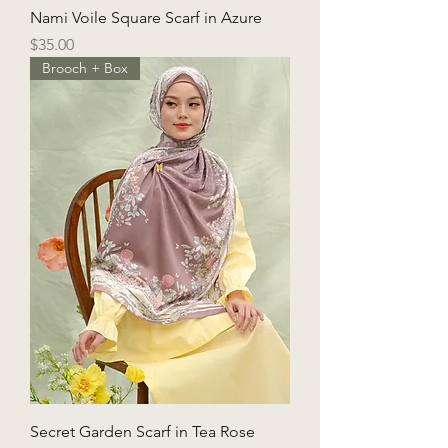
Nami Voile Square Scarf in Azure
Price
$35.00
Brooch + Box
Secret Garden Scarf in Tea Rose