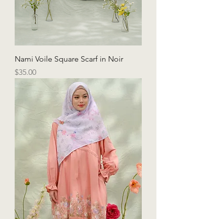
Nami Voile Square Scarf in Noir
Price
$35.00