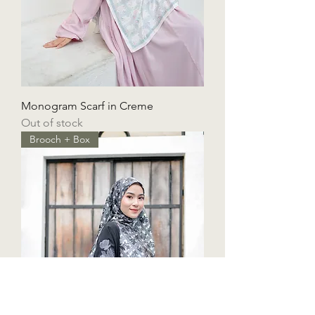
Monogram Scarf in Creme
Out of stock
Brooch + Box