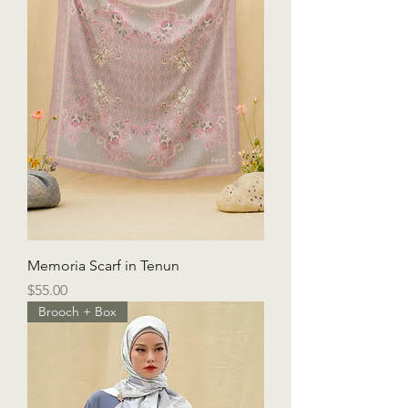
Memoria Scarf in Tenun
Price
$55.00
Brooch + Box