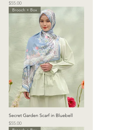
Price
$55.00
Brooch + Box
Secret Garden Scarf in Bluebell
Price
$55.00
Brooch + Box