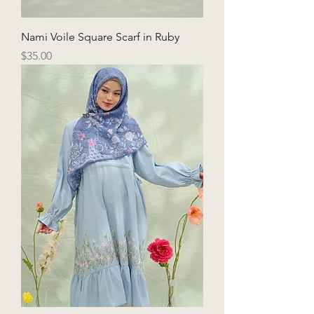
Nami Voile Square Scarf in Ruby
Price
$35.00