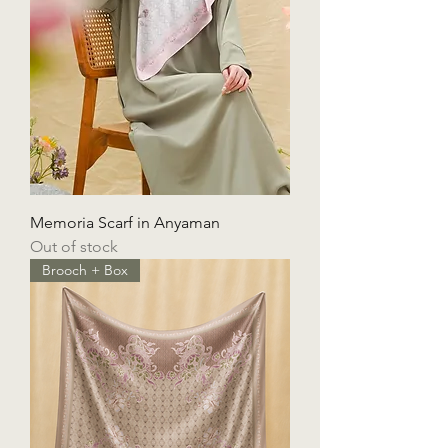
Memoria Scarf in Anyaman
Out of stock
Brooch + Box