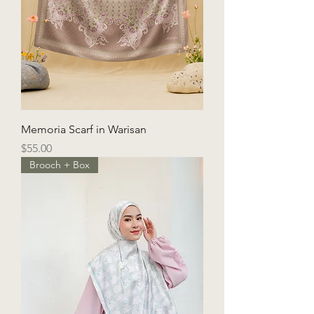
Memoria Scarf in Warisan
Price
$55.00
Brooch + Box