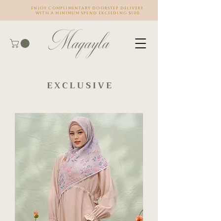
Enjoy complimentary doorstep delivery
with a minimum spend exceeding $100
E X C L U S I V E