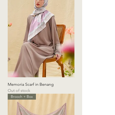
Memoria Scarf in Benang
Out of stock
Brooch + Box