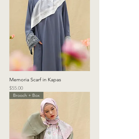
Memoria Scarf in Kapas
Price
$55.00
Brooch + Box